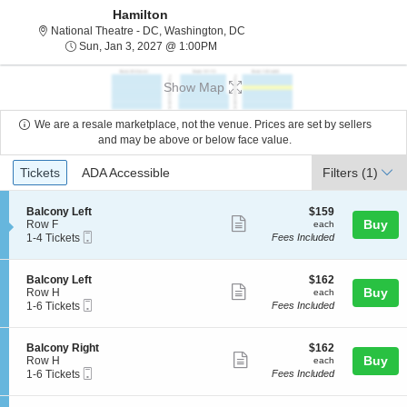
Hamilton
National Theatre - District Of C
National Theatre - DC, Washington, DC
Sun, Jan 3, 2027 @ 1:00PM
Sun, Jan 3, 2027 @ 1:00PM
Show Map
We are a resale marketplace, not the venue. Prices are set by sellers
and may be above or below face value.
Ticket
Tickets
ADA Accessible
Tickets
ADA Accessible
Filters
(1)
Types
S
$159
Balcony Left
$159
Show
e
each
Buy
Row F
each
Mobile
c
1
1-4 Tickets
Fees Included
more
Ticket
t
to
ticket
i
4
o
Tickets
details
S
$162
Balcony Left
$162
n
available
Show
e
each
Buy
Row H
each
B
Mobile
c
1
1-6 Tickets
Fees Included
more
a
Ticket
t
to
l
ticket
i
6
c
o
Tickets
details
S
$162
Balcony Right
$162
o
n
available
Show
e
each
Buy
Row H
each
n
B
Mobile
c
1
1-6 Tickets
Fees Included
y
more
a
Ticket
t
to
L
l
ticket
i
6
e
c